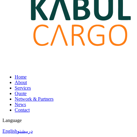
Home
About
Services
Quote
Network & Partners
News
Contact
Language
English
پشتو
دری