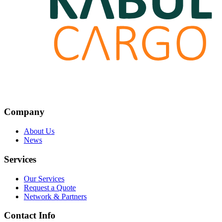
Company
About Us
News
Services
Our Services
Request a Quote
Network & Partners
Contact Info