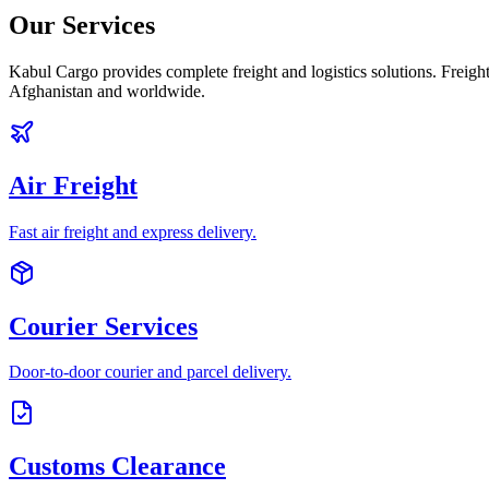
Our Services
Kabul Cargo provides complete freight and logistics solutions. Freight
Afghanistan and worldwide.
Air Freight
Fast air freight and express delivery.
Courier Services
Door-to-door courier and parcel delivery.
Customs Clearance