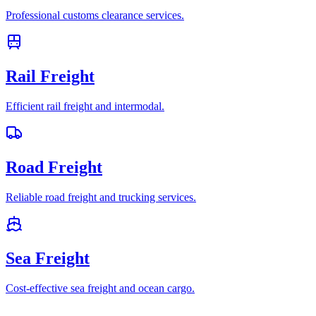
Professional customs clearance services.
Rail Freight
Efficient rail freight and intermodal.
Road Freight
Reliable road freight and trucking services.
Sea Freight
Cost-effective sea freight and ocean cargo.