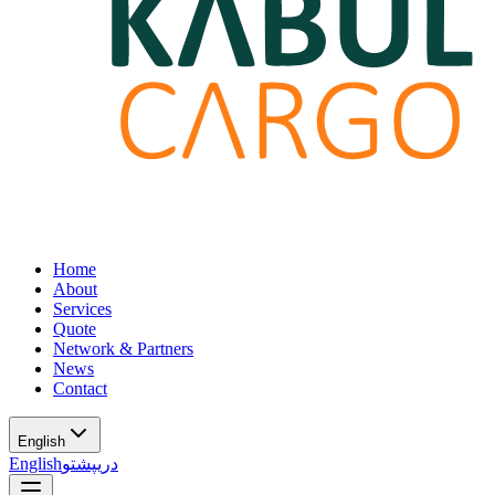
Home
About
Services
Quote
Network & Partners
News
Contact
English
English
پشتو
دری