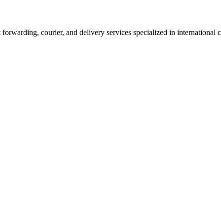
 forwarding, courier, and delivery services specialized in international 