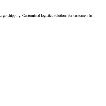
cargo shipping. Customized logistics solutions for customers in