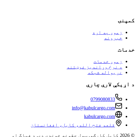
کم
زموږ په اړه
خبرونه
خد
زموږ خدمات
د نرخ وړاندیز غوښتنه
نړیواله شبکه
د اړیکې لارې 
0799080833
info@kabulcargo.com
kabulcargo.com
قلعه فتح الله، کابل، افغانستان
© 2026 کابل کارګو. ټول حقونه خوندي دي. د فیاگ او