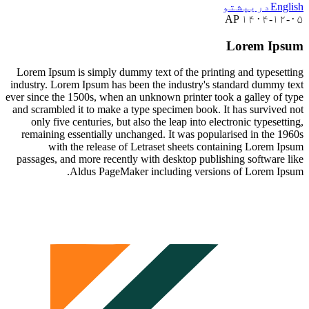
پشتو
دری
En
AP ۱۴۰۴-۱
Lorem Ip
Lorem Ipsum is simply dummy text of the printing and typese
industry. Lorem Ipsum has been the industry's standard dummy
ever since the 1500s, when an unknown printer took a galley of
and scrambled it to make a type specimen book. It has survive
only five centuries, but also the leap into electronic typese
remaining essentially unchanged. It was popularised in the 
with the release of Letraset sheets containing Lorem 
passages, and more recently with desktop publishing software
Aldus PageMaker including versions of Lorem I