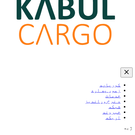
کورپاڼه
زموږ په اړه
خدمات
د نرخ وړاندیز
شبکه
خبرونه
اړیکه